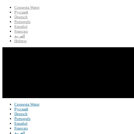
Cequesta Water
Русский
Deutsch
Português
Español
Français
العربية
Hebrew
Cequesta Water
Русский
Deutsch
Português
Español
Français
العربية