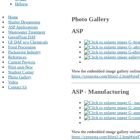
Hebrew
Home
Photo Gallery
Sludge Dewatering
ASP Applications
ASP
Wastewater Treatment
GreenFloat DAF
GF DAF w/o Chemicals
Food Processing
Packaging Industry
References
Current Projects
Pilot unit-New
View the embedded image gallery online
Student Corner
https://cequesta.com/filter2-2.html#si
Photo Gallery
Video
Contact Us
ASP - Manufacturing
View the embedded image gallery online
https://cequesta.com/filter2-2.html#si