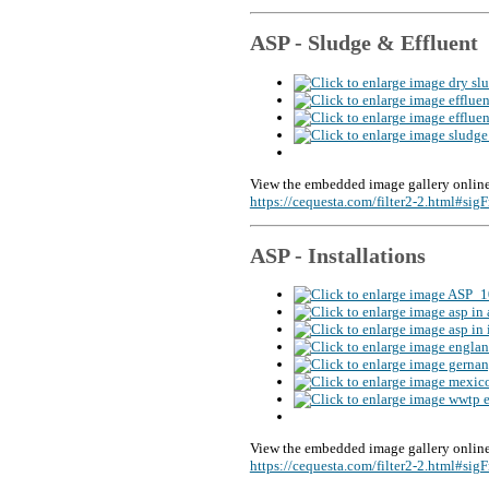
ASP - Sludge & Effluent
View the embedded image gallery online
https://cequesta.com/filter2-2.html#si
ASP - Installations
View the embedded image gallery online
https://cequesta.com/filter2-2.html#si