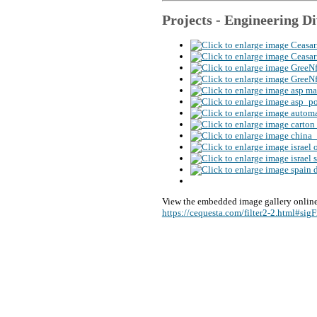
Projects - Engineering
Di
View the embedded image gallery online
https://cequesta.com/filter2-2.html#si