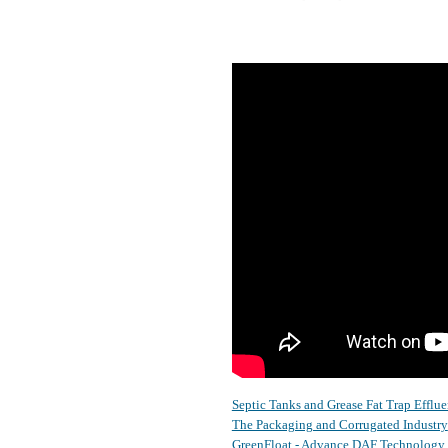
Septic Tanks and Grease Fat Trap Efflue
The Packaging and Corrugated Industry
GreenFloat - Advance DAF Technology