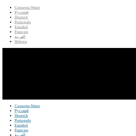
Cequesta Water
Русский
Deutsch
Português
Español
Français
العربية
Hebrew
Cequesta Water
Русский
Deutsch
Português
Español
Français
العربية