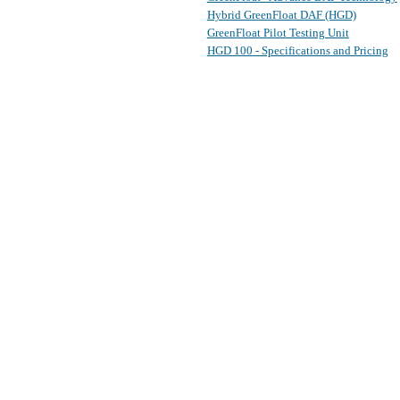
Hybrid GreenFloat DAF (HGD)
GreenFloat Pilot Testing Unit
HGD 100 - Specifications and Pricing