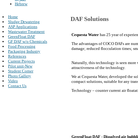
Hebrew
Home
DAF Solutions
Sludge Dewatering
ASP Applications
Wastewater Treatment
Cequesta Water
has 25 year of experien
GreenFloat DAF
GF DAF w/o Chemicals
The advantages of COCO DAFs are numero
Food Processing
damage; reduced flocculation times; smal
Packaging Industry
References
Current Projects
Naturally, this technology is seen more 
Pilot unit-New
attractiveness of the technology.
Student Corner
Photo Gallery
We at Cequesta Water, developed the sol
Video
compact solutions, suitable for any tran
Contact Us
Technology – counter current air floatat
GreenFloat DAF - Dissolved air bubblin